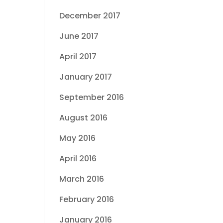
December 2017
June 2017
April 2017
January 2017
September 2016
August 2016
May 2016
April 2016
March 2016
February 2016
January 2016