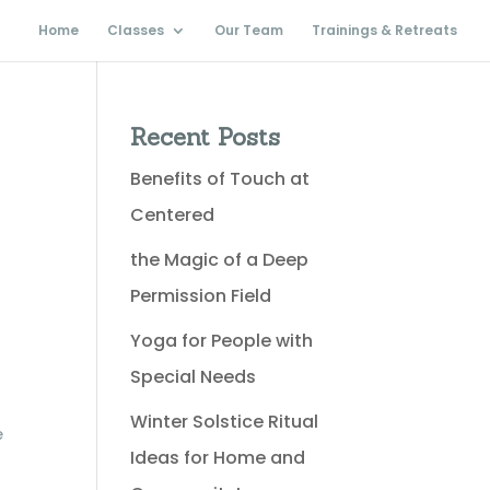
Home
Classes
Our Team
Trainings & Retreats
Recent Posts
Benefits of Touch at
Centered
the Magic of a Deep
Permission Field
Yoga for People with
Special Needs
Winter Solstice Ritual
e
Ideas for Home and