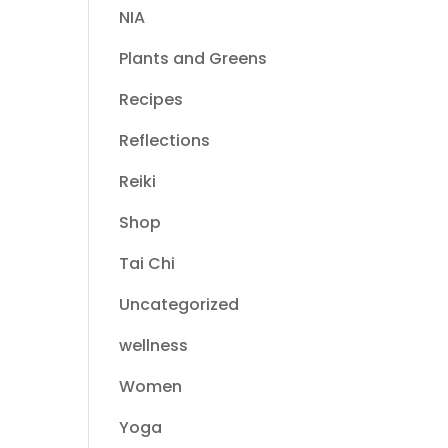
NIA
Plants and Greens
Recipes
Reflections
Reiki
Shop
Tai Chi
Uncategorized
wellness
Women
Yoga