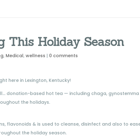
g This Holiday Season
ng
,
Medical
,
wellness
|
0 comments
ht here in Lexington, Kentucky!
ell… donation-based hot tea — including chaga, gynostemma
oughout the holidays.
s, flavonoids & is used to cleanse, disinfect and also to eas
throughout the holiday season.