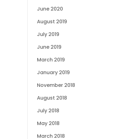
June 2020
August 2019
July 2019
June 2019
March 2019
January 2019
November 2018
August 2018
July 2018
May 2018
March 2018