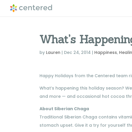
What’s Happenin
by
Lauren
|
Dec 24, 2014
|
Happiness
,
Heali
Happy Holidays from the Centered team rig
What’s happening this holiday season? W
and more — and occasional hot cocoa thr
About Siberian Chaga
Traditional Siberian Chaga contains vitamin
stomach upset. Give it a try for yourself 