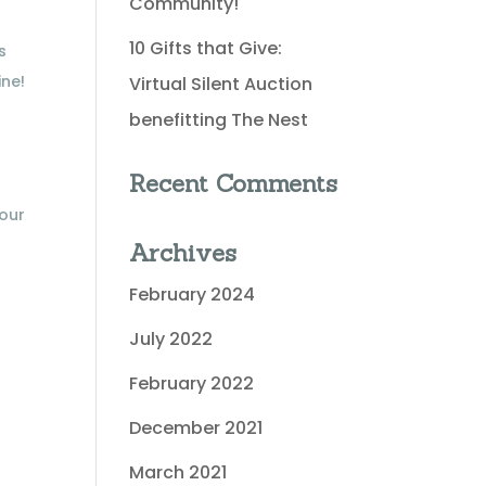
Community!
10 Gifts that Give:
s
ine!
Virtual Silent Auction
benefitting The Nest
Recent Comments
 our
Archives
February 2024
July 2022
February 2022
December 2021
March 2021