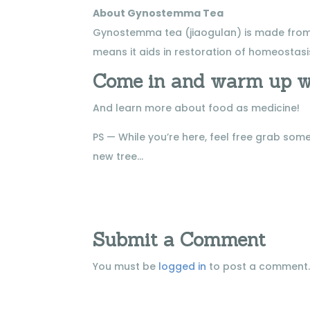
About Gynostemma Tea
Gynostemma tea (jiaogulan) is made from a
means it aids in restoration of homeostasis
Come in and warm up w
And learn more about food as medicine!
PS — While you’re here, feel free grab s
new tree…
Submit a Comment
You must be
logged in
to post a comment