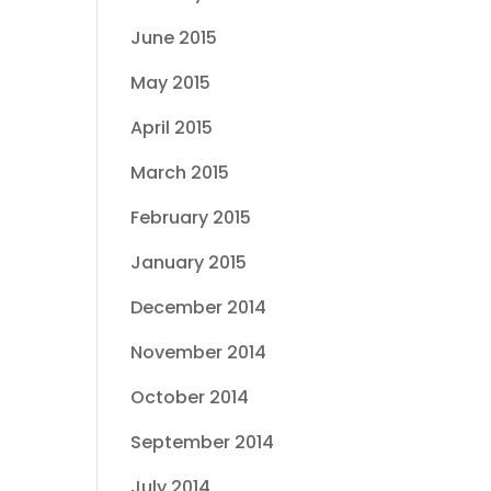
June 2015
May 2015
April 2015
March 2015
February 2015
January 2015
December 2014
November 2014
October 2014
September 2014
July 2014