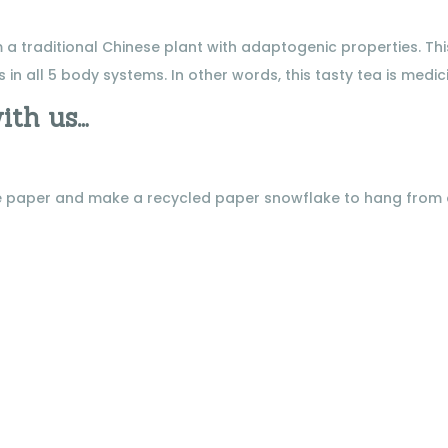
 traditional Chinese plant with adaptogenic properties. Thi
 in all 5 body systems. In other words, this tasty tea is medic
ith us…
ome paper and make a recycled paper snowflake to hang from
.