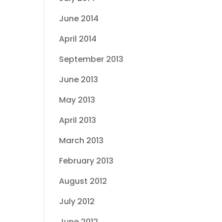
June 2014
April 2014
September 2013
June 2013
May 2013
April 2013
March 2013
February 2013
August 2012
July 2012
June 2012