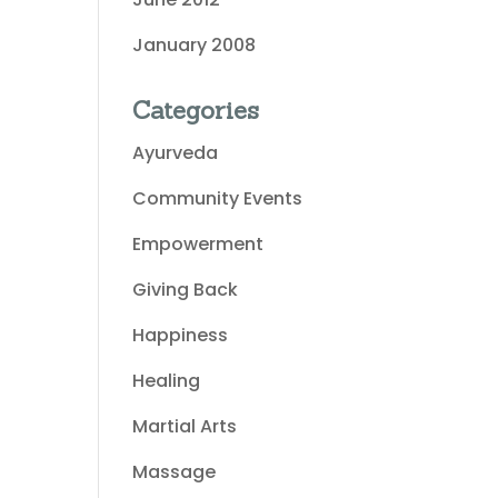
January 2008
Categories
Ayurveda
Community Events
Empowerment
Giving Back
Happiness
Healing
Martial Arts
Massage