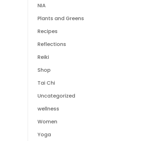
NIA
Plants and Greens
Recipes
Reflections
Reiki
Shop
Tai Chi
Uncategorized
wellness
Women
Yoga