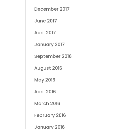
December 2017
June 2017
April 2017
January 2017
September 2016
August 2016
May 2016
April 2016
March 2016
February 2016
January 2016