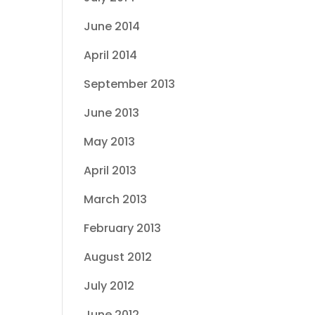
June 2014
April 2014
September 2013
June 2013
May 2013
April 2013
March 2013
February 2013
August 2012
July 2012
June 2012