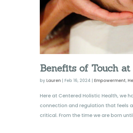
Benefits of Touch at
by
Lauren
|
Feb 16, 2024
|
Empowerment
,
He
Here at Centered Holistic Health, we ha
connection and regulation that feels 
critical. From the time we are born until