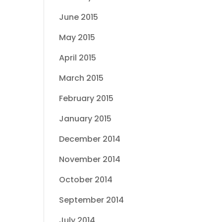
June 2015
May 2015
April 2015
March 2015
February 2015
January 2015
December 2014
November 2014
October 2014
September 2014
July 2014