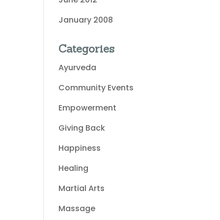
January 2008
Categories
Ayurveda
Community Events
Empowerment
Giving Back
Happiness
Healing
Martial Arts
Massage