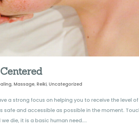
 Centered
aling
,
Massage
,
Reiki
,
Uncategorized
ve a strong focus on helping you to receive the level of
as safe and accessible as possible in the moment. Touc
 we die, it is a basic human need....