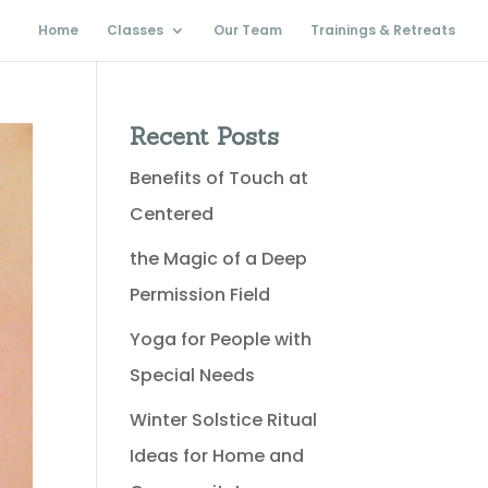
Home
Classes
Our Team
Trainings & Retreats
Recent Posts
Benefits of Touch at
Centered
the Magic of a Deep
Permission Field
Yoga for People with
Special Needs
Winter Solstice Ritual
Ideas for Home and