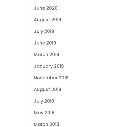
June 2020
August 2019
July 2019
June 2019
March 2019
January 2019
November 2018
August 2018
July 2018
May 2018
March 2018