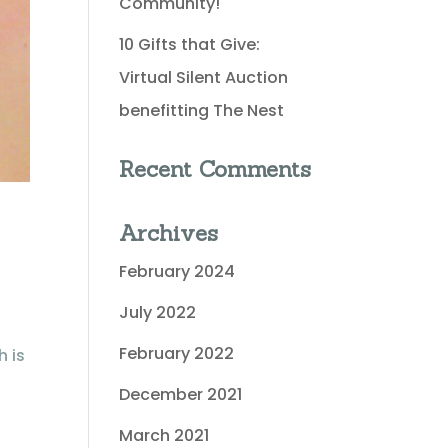
Community!
10 Gifts that Give:
Virtual Silent Auction
benefitting The Nest
Recent Comments
Archives
February 2024
July 2022
February 2022
h is
December 2021
March 2021