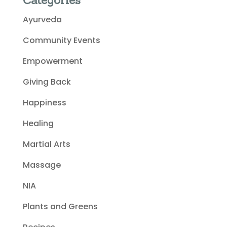
Categories
Ayurveda
Community Events
Empowerment
Giving Back
Happiness
Healing
Martial Arts
Massage
NIA
Plants and Greens