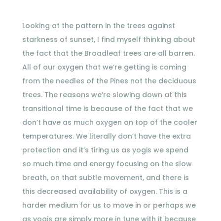
Looking at the pattern in the trees against
starkness of sunset, I find myself thinking about
the fact that the Broadleaf trees are all barren.
All of our oxygen that we’re getting is coming
from the needles of the Pines not the deciduous
trees. The reasons we’re slowing down at this
transitional time is because of the fact that we
don’t have as much oxygen on top of the cooler
temperatures. We literally don’t have the extra
protection and it’s tiring us as yogis we spend
so much time and energy focusing on the slow
breath, on that subtle movement, and there is
this decreased availability of oxygen. This is a
harder medium for us to move in or perhaps we
as yogis are simply more in tune with it because