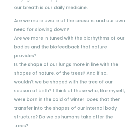
our breath is our daily medicine.
Are we more aware of the seasons and our own
need for slowing down?
Are we more in tuned with the biorhythms of our
bodies and the biofeedback that nature
provides?
Is the shape of our lungs more in line with the
shapes of nature, of the trees? And if so,
wouldn’t we be shaped with the tree of our
season of birth? I think of those who, like myself,
were born in the cold of winter. Does that then
transfer into the shapes of our internal body
structure? Do we as humans take after the
trees?