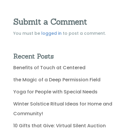
Submit a Comment
You must be
logged in
to post a comment.
Recent Posts
Benefits of Touch at Centered
the Magic of a Deep Permission Field
Yoga for People with Special Needs
Winter Solstice Ritual Ideas for Home and
Community!
10 Gifts that Give: Virtual Silent Auction