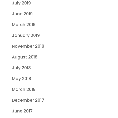
July 2019
June 2019
March 2019
January 2019
November 2018
August 2018
July 2018
May 2018
March 2018
December 2017
June 2017