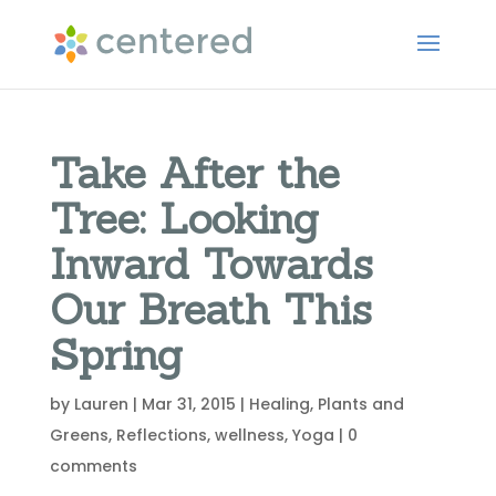
Take After the
Tree: Looking
Inward Towards
Our Breath This
Spring
by
Lauren
|
Mar 31, 2015
|
Healing
,
Plants and
Greens
,
Reflections
,
wellness
,
Yoga
|
0
comments