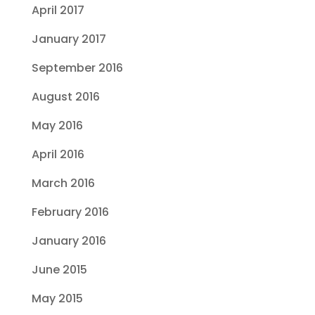
April 2017
January 2017
September 2016
August 2016
May 2016
April 2016
March 2016
February 2016
January 2016
June 2015
May 2015