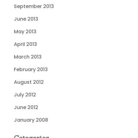
September 2013
June 2013
May 2013
April 2013
March 2013
February 2013
August 2012
July 2012
June 2012
January 2008