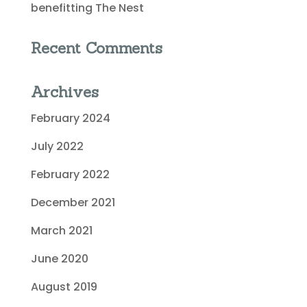
benefitting The Nest
Recent Comments
Archives
February 2024
July 2022
February 2022
December 2021
March 2021
June 2020
August 2019