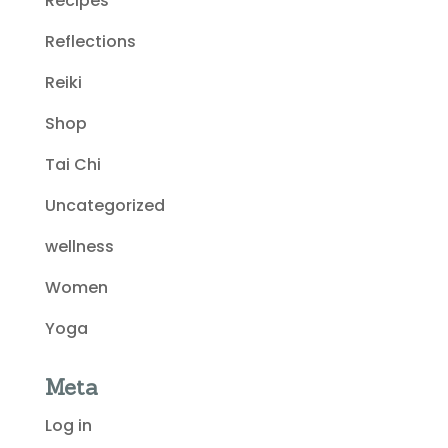
Recipes
Reflections
Reiki
Shop
Tai Chi
Uncategorized
wellness
Women
Yoga
Meta
Log in