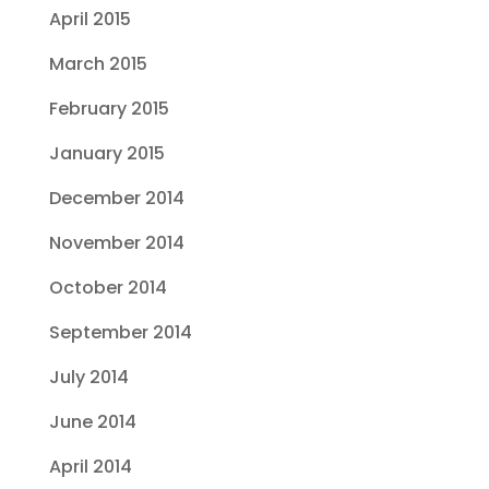
April 2015
March 2015
February 2015
January 2015
December 2014
November 2014
October 2014
September 2014
July 2014
June 2014
April 2014