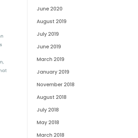
June 2020
August 2019
July 2019
nn
is
June 2019
March 2019
n,
that
January 2019
November 2018
August 2018
July 2018
May 2018
March 2018