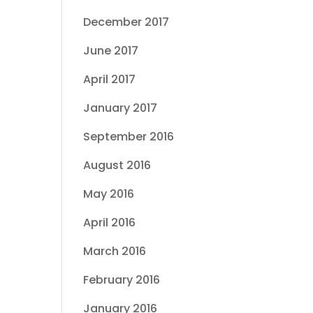
December 2017
June 2017
April 2017
January 2017
September 2016
August 2016
May 2016
April 2016
March 2016
February 2016
January 2016