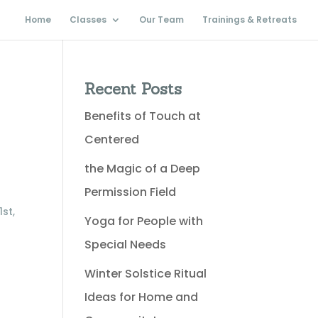
Home
Classes
Our Team
Trainings & Retreats
Recent Posts
Benefits of Touch at
Centered
the Magic of a Deep
Permission Field
st,
Yoga for People with
Special Needs
Winter Solstice Ritual
Ideas for Home and