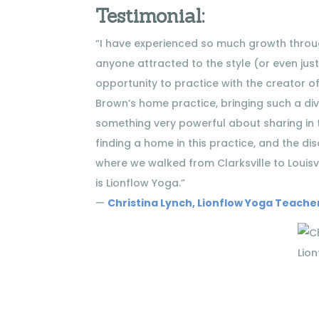
Testimonial:
“I have experienced so much growth through
anyone attracted to the style (or even just
opportunity to practice with the creator of 
Brown’s home practice, bringing such a dive
something very powerful about sharing in t
finding a home in this practice, and the dis
where we walked from Clarksville to Louisv
is Lionflow Yoga.”
—
Christina Lynch, Lionflow Yoga Teache