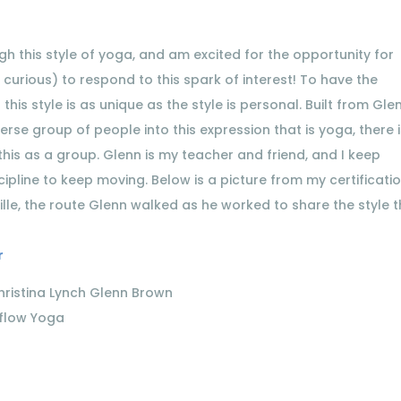
 this style of yoga, and am excited for the opportunity for
 curious) to respond to this spark of interest! To have the
this style is as unique as the style is personal. Built from Gle
rse group of people into this expression that is yoga, there 
his as a group. Glenn is my teacher and friend, and I keep
cipline to keep moving. Below is a picture from my certificatio
ille, the route Glenn walked as he worked to share the style 
r