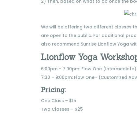
2) Then, based on what to do once the bod
We will be offering two different classes 
are open to the public. For additional pract
also recommend Sunrise Lionflow Yoga wit
Lionflow Yoga Workshop
6:00pm – 7:00pm: Flow One (Intermediate)
7:30 – 9:00pm: Flow One+ (Customized Ad
Pricing:
One Class – $15
Two Classes – $25