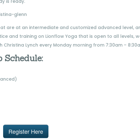
y is ready.
that are at an intermediate and customized advanced level, a
ice and training on Lionflow Yoga that is open to all levels, 
h Christina Lynch every Monday morning from 7:30am – 8:30
 Schedule:
vanced)
Register Here