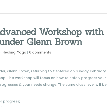
 Advanced Workshop with
ounder Glenn Brown
s
,
Healing
,
Yoga
|
0 comments
er, Glenn Brown, returning to Centered on Sunday, February 1
hop. This workshop will focus on how to safely progress your
rogresses & your needs change. The same class level will be
or progress;