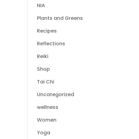
NIA
Plants and Greens
Recipes
Reflections
Reiki
Shop
Tai Chi
Uncategorized
wellness
Women
Yoga