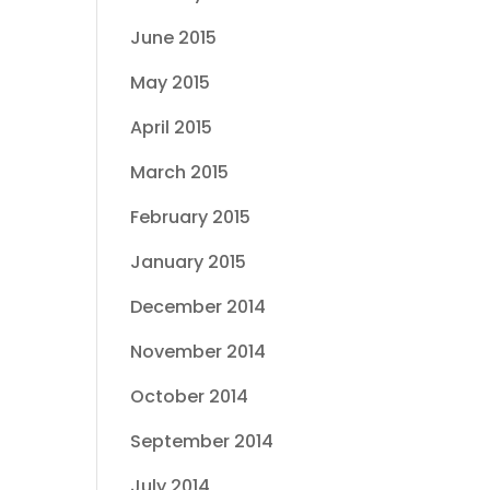
June 2015
May 2015
April 2015
March 2015
February 2015
January 2015
December 2014
November 2014
October 2014
September 2014
July 2014