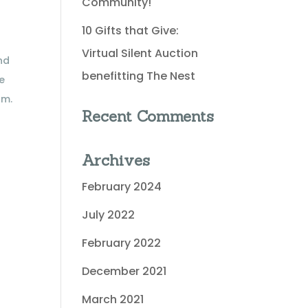
Community!
10 Gifts that Give:
Virtual Silent Auction
nd
benefitting The Nest
we
am.
Recent Comments
Archives
February 2024
July 2022
February 2022
December 2021
March 2021