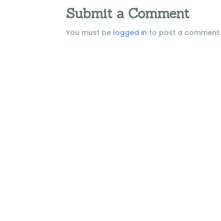
Submit a Comment
You must be
logged in
to post a comment