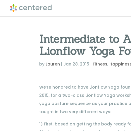
Intermediate to
Lionflow Yoga F
by
Lauren
|
Jan 28, 2015
|
Fitness
,
Happines
We’re honored to have Lionflow Yoga found
2015, for a two-class Lionflow Yoga works
yoga posture sequence as your practice p
taught in two very different ways:
1) First, based on getting the body ready f