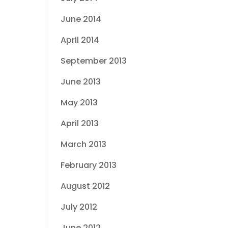
June 2014
April 2014
September 2013
June 2013
May 2013
April 2013
March 2013
February 2013
August 2012
July 2012
June 2012