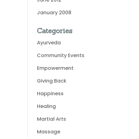
January 2008
Categories
Ayurveda
Community Events
Empowerment
Giving Back
Happiness
Healing
Martial Arts
Massage