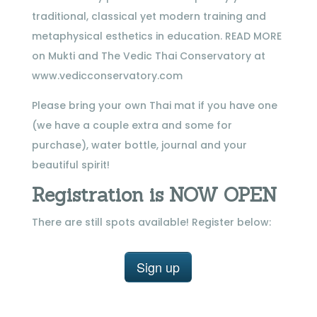
traditional, classical yet modern training and
metaphysical esthetics in education. READ MORE
on Mukti and The Vedic Thai Conservatory at
www.vedicconservatory.com
Please bring your own Thai mat if you have one
(we have a couple extra and some for
purchase), water bottle, journal and your
beautiful spirit!
Registration is NOW OPEN
There are still spots available! Register below:
Sign up