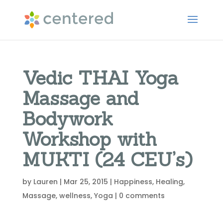
Vedic THAI Yoga
Massage and
Bodywork
Workshop with
MUKTI (24 CEU’s)
by
Lauren
|
Mar 25, 2015
|
Happiness
,
Healing
,
Massage
,
wellness
,
Yoga
|
0 comments