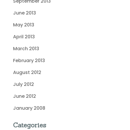
September 2013
June 2013
May 2013
April 2013
March 2013
February 2013
August 2012
July 2012
June 2012
January 2008
Categories