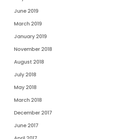
June 2019
March 2019
January 2019
November 2018
August 2018
July 2018
May 2018
March 2018
December 2017
June 2017
April 2017