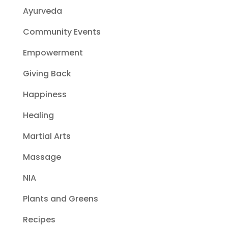
Ayurveda
Community Events
Empowerment
Giving Back
Happiness
Healing
Martial Arts
Massage
NIA
Plants and Greens
Recipes