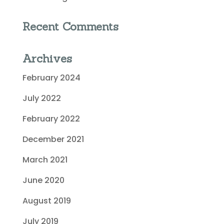
Recent Comments
Archives
February 2024
July 2022
February 2022
December 2021
March 2021
June 2020
August 2019
July 2019