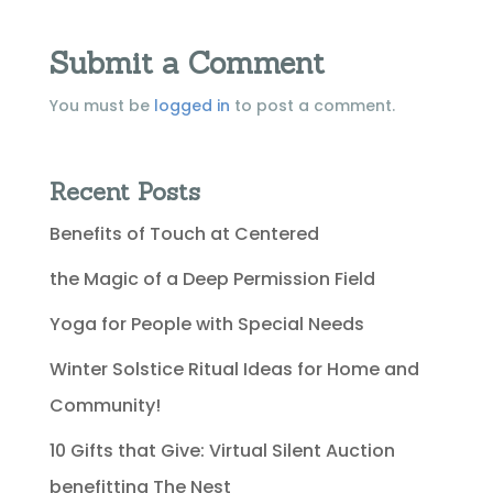
Submit a Comment
You must be
logged in
to post a comment.
Recent Posts
Benefits of Touch at Centered
the Magic of a Deep Permission Field
Yoga for People with Special Needs
Winter Solstice Ritual Ideas for Home and
Community!
10 Gifts that Give: Virtual Silent Auction
benefitting The Nest