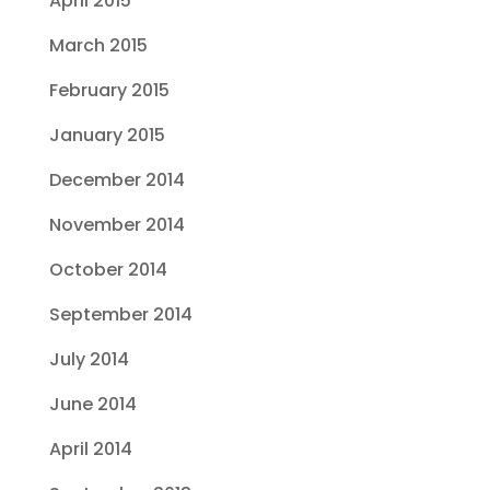
April 2015
March 2015
February 2015
January 2015
December 2014
November 2014
October 2014
September 2014
July 2014
June 2014
April 2014