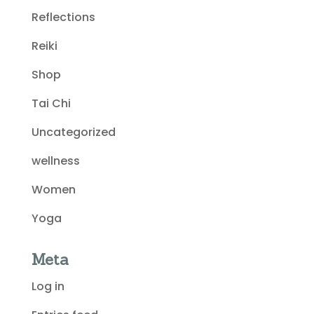
Reflections
Reiki
Shop
Tai Chi
Uncategorized
wellness
Women
Yoga
Meta
Log in