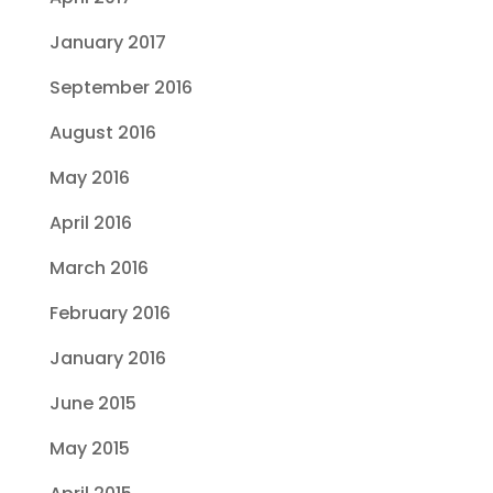
January 2017
September 2016
August 2016
May 2016
April 2016
March 2016
February 2016
January 2016
June 2015
May 2015