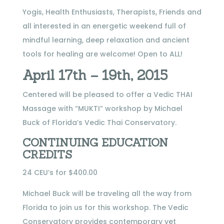
Yogis, Health Enthusiasts, Therapists, Friends and
all interested in an energetic weekend full of
mindful learning, deep relaxation and ancient
tools for healing are welcome! Open to ALL!
April 17th – 19th, 2015
Centered will be pleased to offer a Vedic THAI
Massage with “MUKTI” workshop by Michael
Buck of Florida’s Vedic Thai Conservatory.
CONTINUING EDUCATION
CREDITS
24 CEU’s for $400.00
Michael Buck will be traveling all the way from
Florida to join us for this workshop. The Vedic
Conservatory provides contemporary yet