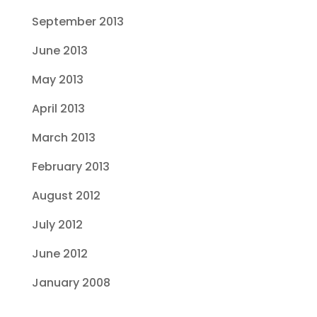
September 2013
June 2013
May 2013
April 2013
March 2013
February 2013
August 2012
July 2012
June 2012
January 2008