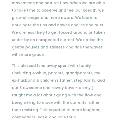
movements and natural flow. When we are able
to take time to observe and feel our breath, we
grow stronger and more aware. We learn to
anticipate the ups and downs and ins and outs.
We are less likely to get tossed around or taken
under by an unexpected current. We notice the
gentle pauses and stillness and ride the waves
with more grace.
This blessed time away spent with family
(including Joshua, parents, grandparents, my
ex-husband & children’s father, step family, and
our 3 awesome and rowdy boys – oh my!)
taught me a lot about going with the flow and
being willing to move with the currents rather
than resisting. This equated to more laughter,
connections, ease, and love for all!