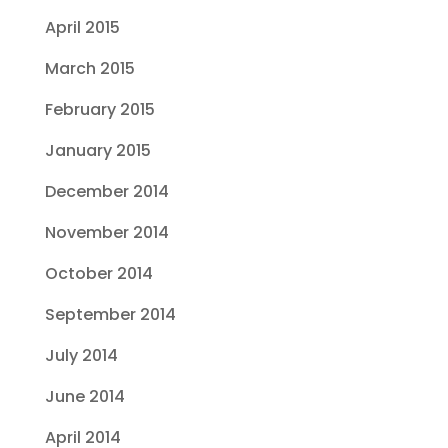
April 2015
March 2015
February 2015
January 2015
December 2014
November 2014
October 2014
September 2014
July 2014
June 2014
April 2014