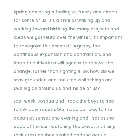
Spring can bring a feeling of frenzy and chaos
for some of us. It’s a time of waking up and
working toward birthing the many projects and
ideas we gathered over the winter. It’s important
to recognize this sense of urgency, the
continuous expansion and contraction, and
learn to cultivate a willingness to receive the
change, rather than fighting it. So, how do we
stay grounded and focused while things are
swirling all around us and inside of us?
Last week, Joshua and I took the boys to see
family down south. We made our way to the
ocean at sunset one evening and I sat at the
edge of the surf watching the waves, noticing
their crest as they peaked and the gentle