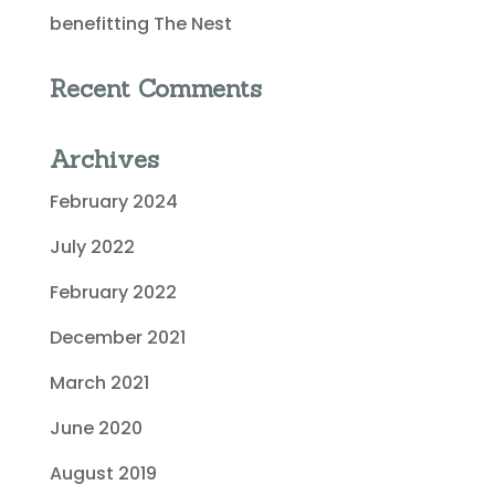
benefitting The Nest
Recent Comments
Archives
February 2024
July 2022
February 2022
December 2021
March 2021
June 2020
August 2019