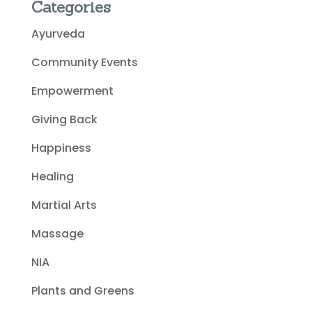
Categories
Ayurveda
Community Events
Empowerment
Giving Back
Happiness
Healing
Martial Arts
Massage
NIA
Plants and Greens