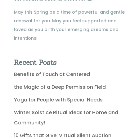
May this Spring be a time of powerful and gentle
renewal for you. May you feel supported and
loved as you birth your emerging dreams and
intentions!
Recent Posts
Benefits of Touch at Centered
the Magic of a Deep Permission Field
Yoga for People with Special Needs
Winter Solstice Ritual Ideas for Home and
Community!
10 Gifts that Give: Virtual Silent Auction