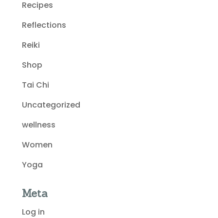
Recipes
Reflections
Reiki
Shop
Tai Chi
Uncategorized
wellness
Women
Yoga
Meta
Log in