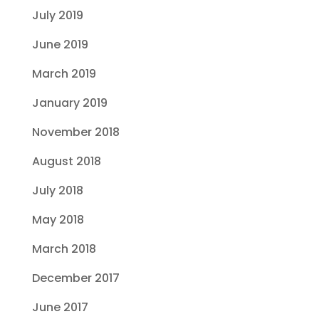
July 2019
June 2019
March 2019
January 2019
November 2018
August 2018
July 2018
May 2018
March 2018
December 2017
June 2017