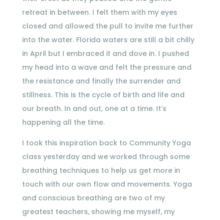
retreat in between. I felt them with my eyes
closed and allowed the pull to invite me further
into the water. Florida waters are still a bit chilly
in April but I embraced it and dove in. I pushed
my head into a wave and felt the pressure and
the resistance and finally the surrender and
stillness. This is the cycle of birth and life and
our breath. In and out, one at a time. It’s
happening all the time.
I took this inspiration back to Community Yoga
class yesterday and we worked through some
breathing techniques to help us get more in
touch with our own flow and movements. Yoga
and conscious breathing are two of my
greatest teachers, showing me myself, my