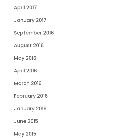
April 2017
January 2017
September 2016
August 2016
May 2016
April 2016
March 2016
February 2016
January 2016
June 2015
May 2015