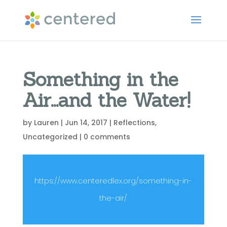
Something in the
Air…and the Water!
by
Lauren
|
Jun 14, 2017
|
Reflections
,
Uncategorized
|
0 comments
https://www.centeredlex.org/something-in-
the-air/