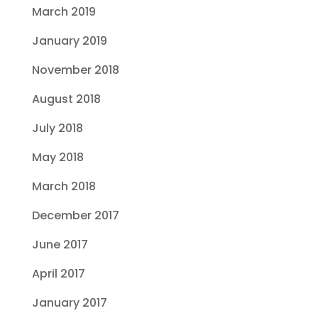
March 2019
January 2019
November 2018
August 2018
July 2018
May 2018
March 2018
December 2017
June 2017
April 2017
January 2017