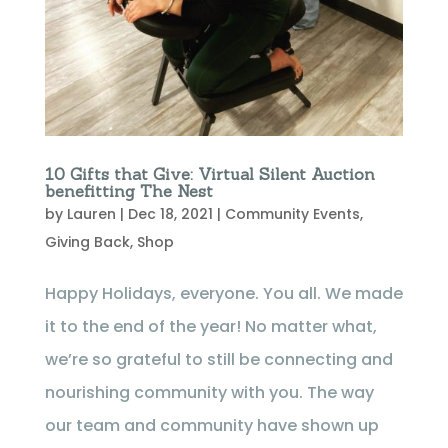
10 Gifts that Give: Virtual Silent Auction
benefitting The Nest
by
Lauren
|
Dec 18, 2021
|
Community Events
,
Giving Back
,
Shop
Happy Holidays, everyone. You all. We made
it to the end of the year! No matter what,
we’re so grateful to still be connecting and
nourishing community with you. The way
our team and community have shown up