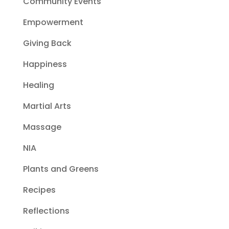
Community Events
Empowerment
Giving Back
Happiness
Healing
Martial Arts
Massage
NIA
Plants and Greens
Recipes
Reflections