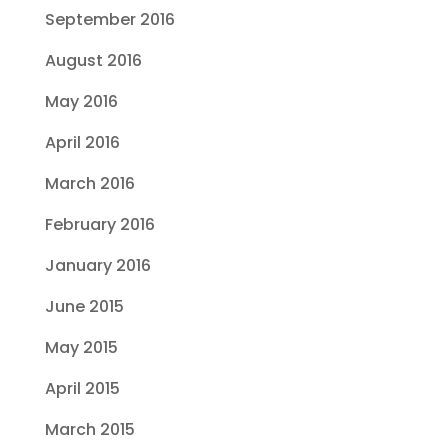
September 2016
August 2016
May 2016
April 2016
March 2016
February 2016
January 2016
June 2015
May 2015
April 2015
March 2015