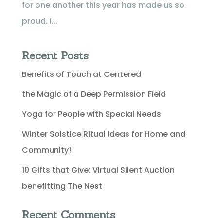
for one another this year has made us so
proud. I...
Recent Posts
Benefits of Touch at Centered
the Magic of a Deep Permission Field
Yoga for People with Special Needs
Winter Solstice Ritual Ideas for Home and
Community!
10 Gifts that Give: Virtual Silent Auction
benefitting The Nest
Recent Comments