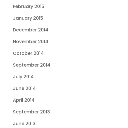
February 2015
January 2015
December 2014
November 2014
October 2014
September 2014
July 2014
June 2014
April 2014
September 2013
June 2013