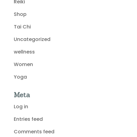
Reiki
Shop
Tai Chi
Uncategorized
wellness
Women
Yoga
Meta
Log in
Entries feed
Comments feed