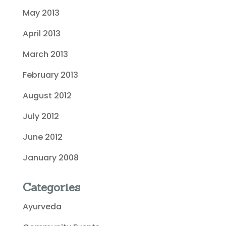
May 2013
April 2013
March 2013
February 2013
August 2012
July 2012
June 2012
January 2008
Categories
Ayurveda