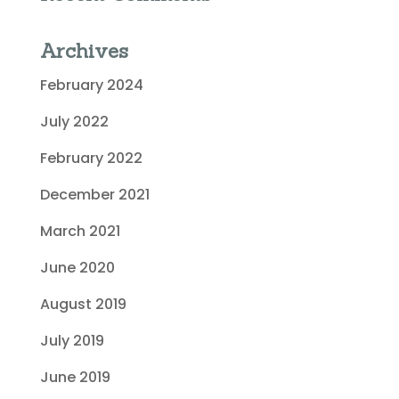
Archives
February 2024
July 2022
February 2022
December 2021
March 2021
June 2020
August 2019
July 2019
June 2019